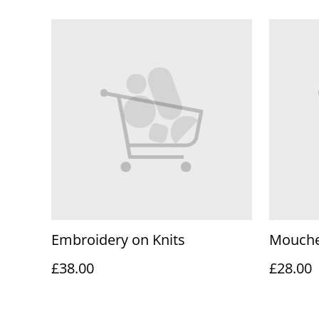
Embroidery on Knits
Mouche
£38.00
£28.00