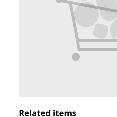
Related items