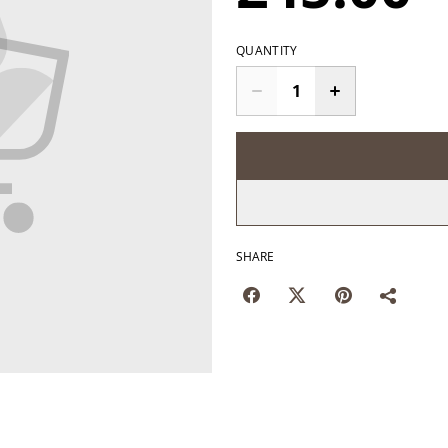
QUANTITY
SHARE