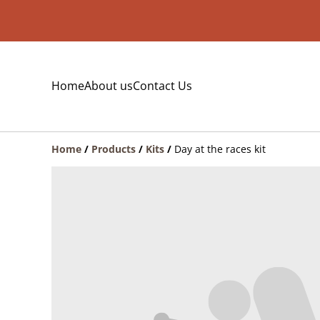
Home
About us
Contact Us
Home
/
Products
/
Kits
/
Day at the races kit