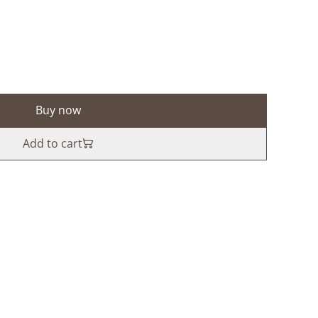
Buy now
Add to cart