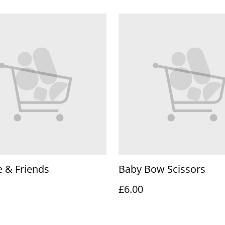
 & Friends
Baby Bow Scissors
£6.00