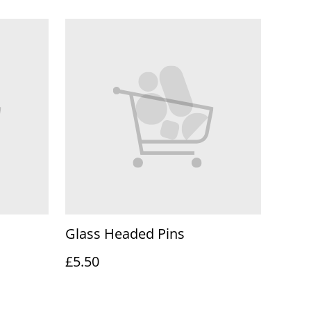
Glass Headed Pins
£5.50