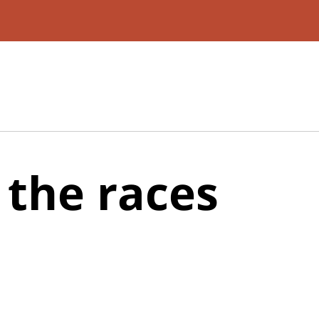
 the races