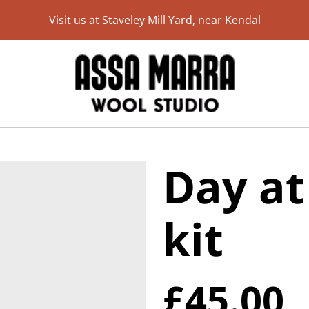
Visit us at Staveley Mill Yard, near Kendal
Day at
kit
£45.00