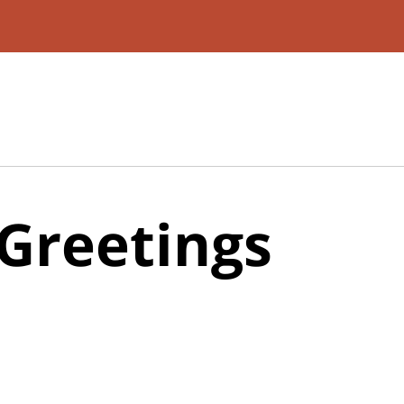
Greetings