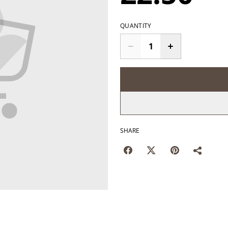
QUANTITY
SHARE