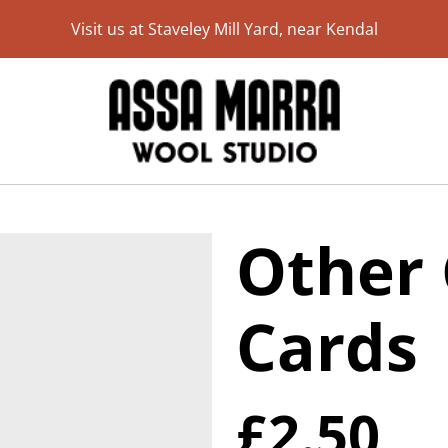
Visit us at Staveley Mill Yard, near Kendal
Other 
Cards
£2.50