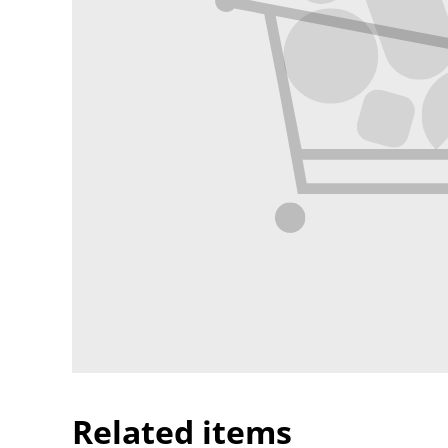
Related items