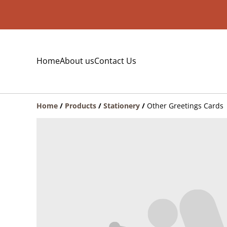
Home
About us
Contact Us
Home
/
Products
/
Stationery
/
Other Greetings Cards