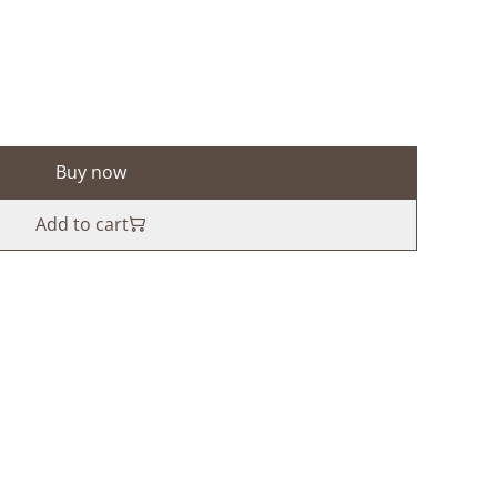
Buy now
Add to cart