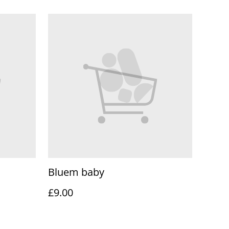
Bluem baby
£9.00