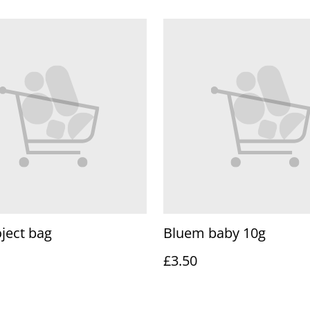
ject bag
Bluem baby 10g
£3.50