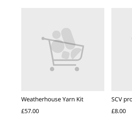
Weatherhouse Yarn Kit
SCV pro
£57.00
£8.00