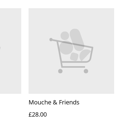
Mouche & Friends
£28.00