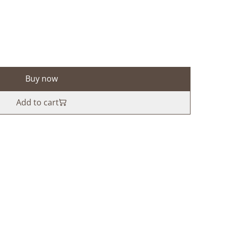
Buy now
Add to cart