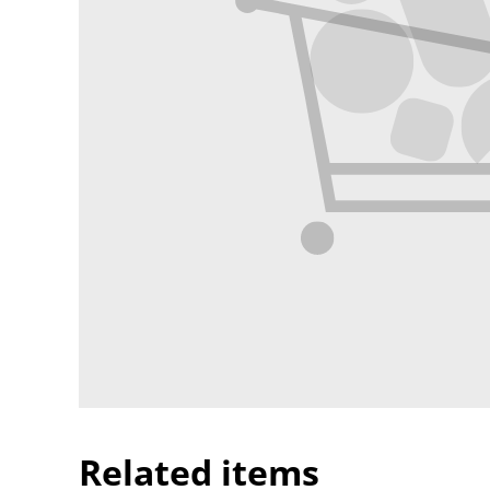
Related items