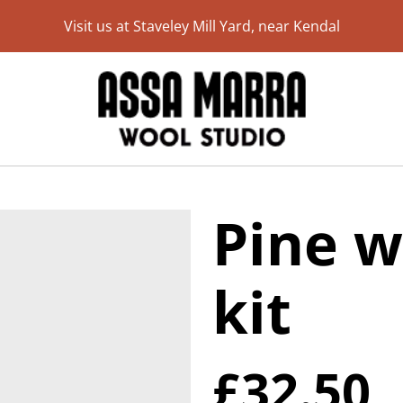
Visit us at Staveley Mill Yard, near Kendal
Pine w
kit
£32.50