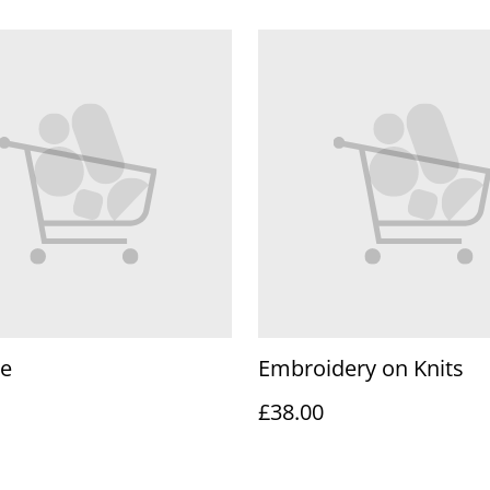
te
Embroidery on Knits
£38.00