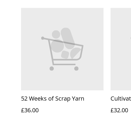
52 Weeks of Scrap Yarn
Cultiva
£36.00
£32.00