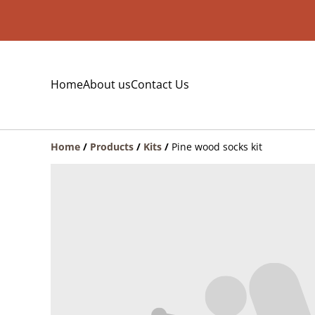
Home
About us
Contact Us
Home
/
Products
/
Kits
/
Pine wood socks kit