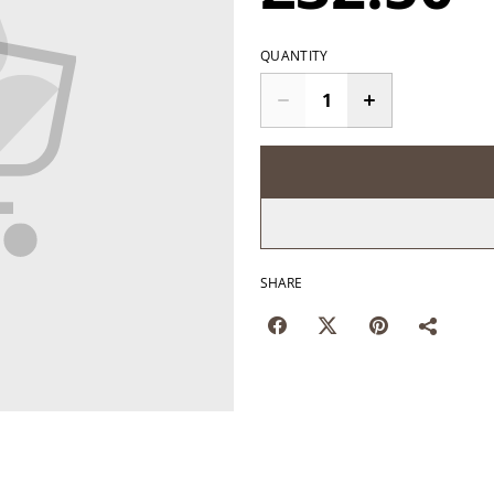
QUANTITY
SHARE