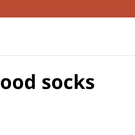
ood socks