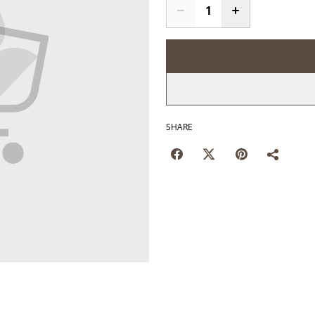
SHARE