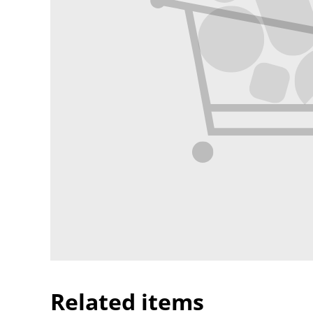
Related items