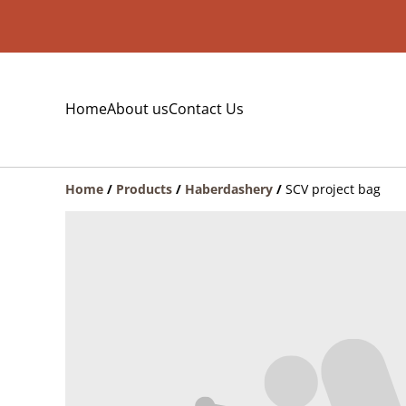
Home
About us
Contact Us
Home
/
Products
/
Haberdashery
/
SCV project bag