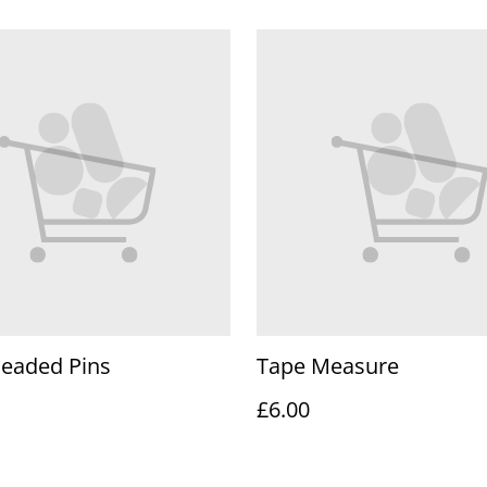
Headed Pins
Tape Measure
£6.00