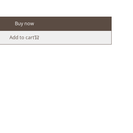
Buy now
Add to cart