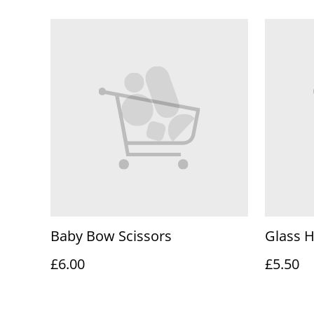
Baby Bow Scissors
Glass 
£6.00
£5.50