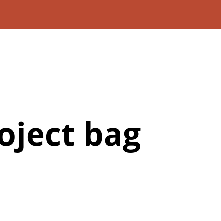
oject bag