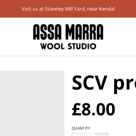
Visit us at Staveley Mill Yard, near Kendal
SCV pr
£8.00
QUANTITY