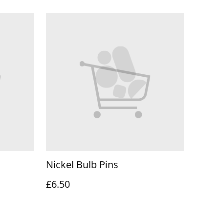
Nickel Bulb Pins
£6.50