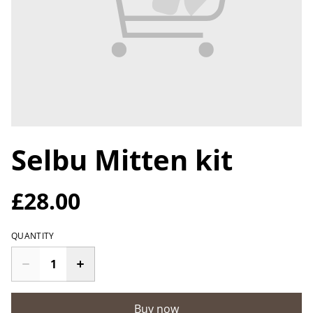
Selbu Mitten kit
£28.00
QUANTITY
Buy now