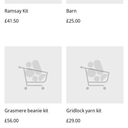
Ramsay Kit
Barn
£41.50
£25.00
Grasmere beanie kit
Gridlock yarn kit
£56.00
£29.00