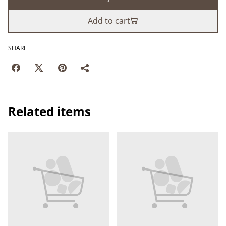
Add to cart
SHARE
Related items