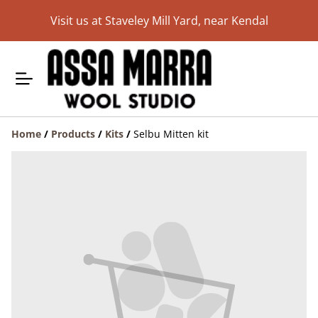
Visit us at Staveley Mill Yard, near Kendal
Home
/
Products
/
Kits
/
Selbu Mitten kit